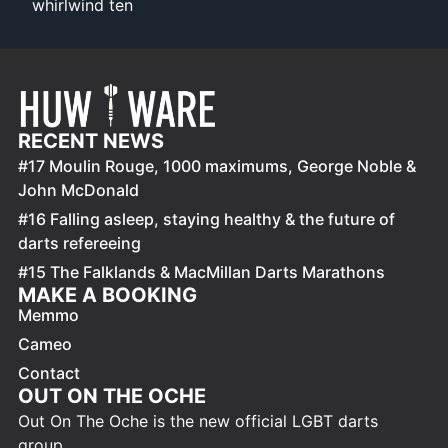
whirlwind ten
RECENT NEWS
#17 Moulin Rouge, 1000 maximums, George Noble &
John McDonald
#16 Falling asleep, staying healthy & the future of
darts refereeing
#15 The Falklands & MacMillan Darts Marathons
MAKE A BOOKING
Memmo
Cameo
Contact
OUT ON THE OCHE
Out On The Oche is the new official LGBT darts
group.