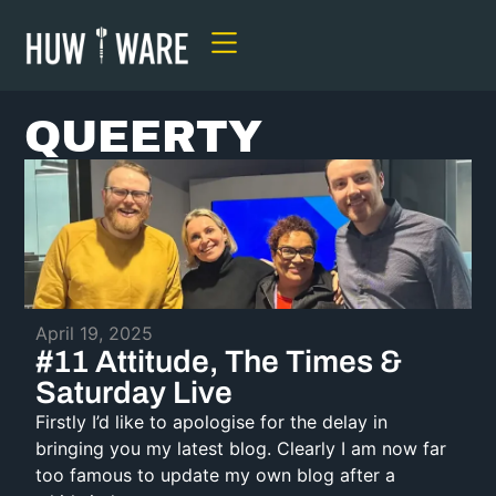
QUEERTY
April 19, 2025
#11 Attitude, The Times &
Saturday Live
Firstly I’d like to apologise for the delay in
bringing you my latest blog. Clearly I am now far
too famous to update my own blog after a