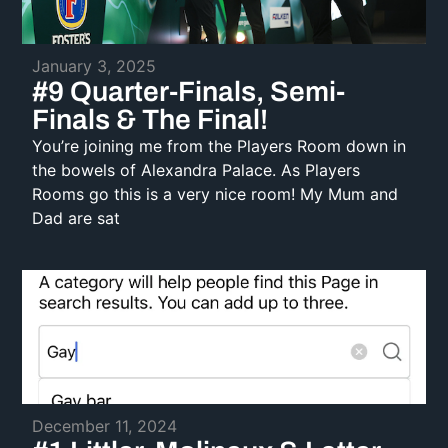
January 3, 2025
#9 Quarter-Finals, Semi-
Finals & The Final!
You’re joining me from the Players Room down in
the bowels of Alexandra Palace. As Players
Rooms go this is a very nice room! My Mum and
Dad are sat
December 11, 2024