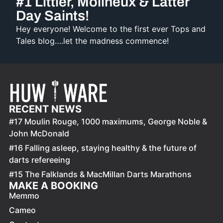
#1 Littler, Molineux & Latter
Day Saints!
Hey everyone! Welcome to the first ever Tops and
Tales blog….let the madness commence!
RECENT NEWS
#17 Moulin Rouge, 1000 maximums, George Noble &
John McDonald
#16 Falling asleep, staying healthy & the future of
darts refereeing
#15 The Falklands & MacMillan Darts Marathons
MAKE A BOOKING
Memmo
Cameo