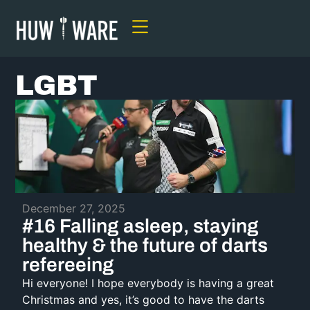
LGBT
December 27, 2025
#16 Falling asleep, staying
healthy & the future of darts
refereeing
Hi everyone! I hope everybody is having a great
Christmas and yes, it’s good to have the darts