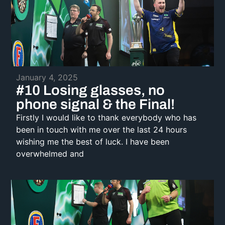
January 4, 2025
#10 Losing glasses, no
phone signal & the Final!
Firstly I would like to thank everybody who has
been in touch with me over the last 24 hours
wishing me the best of luck. I have been
overwhelmed and