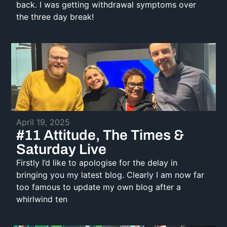
back. I was getting withdrawal symptoms over
the three day break!
April 19, 2025
#11 Attitude, The Times &
Saturday Live
Firstly I’d like to apologise for the delay in
bringing you my latest blog. Clearly I am now far
too famous to update my own blog after a
whirlwind ten