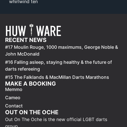
whirlwind ten
RECENT NEWS
#17 Moulin Rouge, 1000 maximums, George Noble &
John McDonald
#16 Falling asleep, staying healthy & the future of
darts refereeing
#15 The Falklands & MacMillan Darts Marathons
MAKE A BOOKING
Memmo
Cameo
Contact
OUT ON THE OCHE
Out On The Oche is the new official LGBT darts
group.