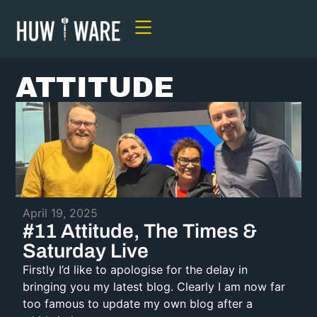
ATTITUDE
April 19, 2025
#11 Attitude, The Times &
Saturday Live
Firstly I’d like to apologise for the delay in
bringing you my latest blog. Clearly I am now far
too famous to update my own blog after a