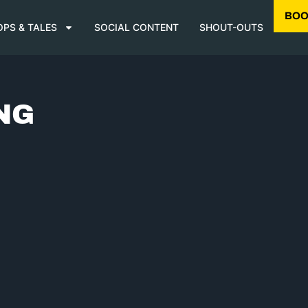
BOO
OPS & TALES
SOCIAL CONTENT
SHOUT-OUTS
NG