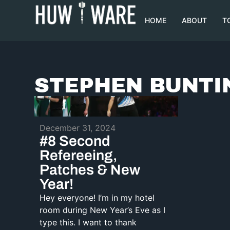
HOME
ABOUT
T
STEPHEN BUNTI
December 31, 2024
#8 Second
Refereeing,
Patches & New
Year!
Hey everyone! I’m in my hotel
room during New Year’s Eve as I
type this. I want to thank