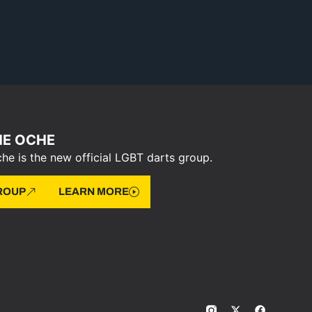
HE OCHE
he is the new official LGBT darts group.
GROUP
LEARN MORE