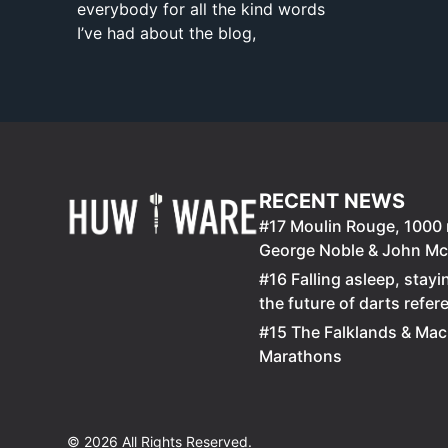
everybody for all the kind words
I’ve had about the blog,
RECENT NEWS
#17 Moulin Rouge, 100
George Noble & John M
#16 Falling asleep, stayi
the future of darts refer
#15 The Falklands & Mac
Marathons
© 2026 All Rights Reserved.