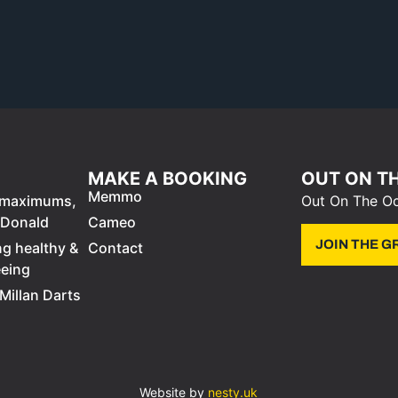
MAKE A BOOKING
OUT ON T
Memmo
0 maximums,
Out On The Oc
cDonald
Cameo
JOIN THE 
ng healthy &
Contact
eeing
Millan Darts
Website by
nesty.uk