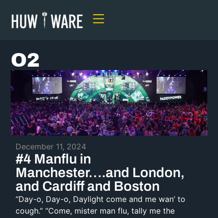
O2
December 11, 2024
#4 Manflu in
Manchester….and London,
and Cardiff and Boston
“Day-o, Day-o, Daylight come and me wan’ to
cough.” “Come, mister man flu, tally me the