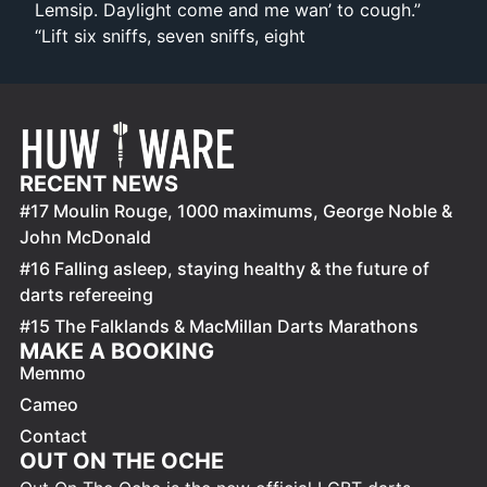
Lemsip. Daylight come and me wan’ to cough.”
“Lift six sniffs, seven sniffs, eight
RECENT NEWS
#17 Moulin Rouge, 1000 maximums, George Noble &
John McDonald
#16 Falling asleep, staying healthy & the future of
darts refereeing
#15 The Falklands & MacMillan Darts Marathons
MAKE A BOOKING
Memmo
Cameo
Contact
OUT ON THE OCHE